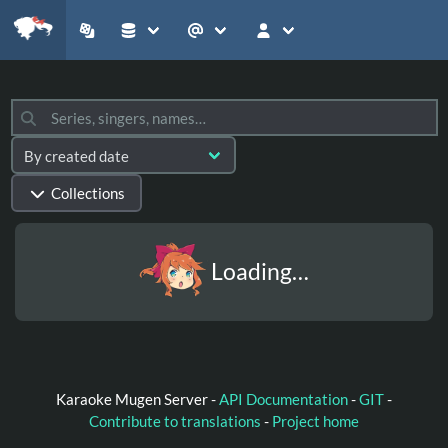
Collections
Loading…
Karaoke Mugen Server -
API Documentation
-
GIT
-
Contribute to translations
-
Project home