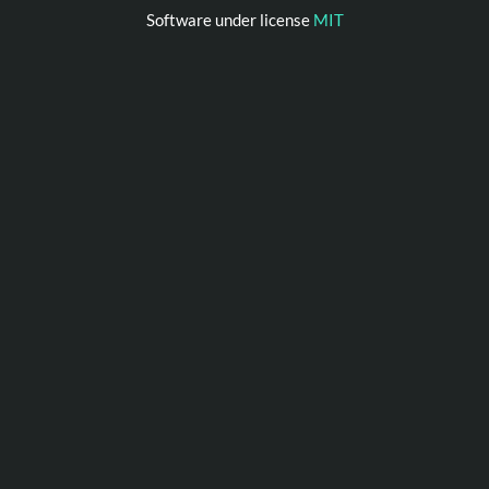
Software under license
MIT