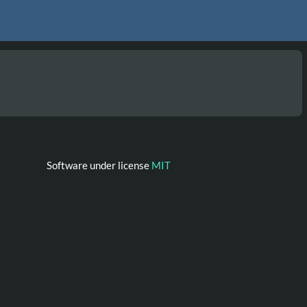
Software under license
MIT