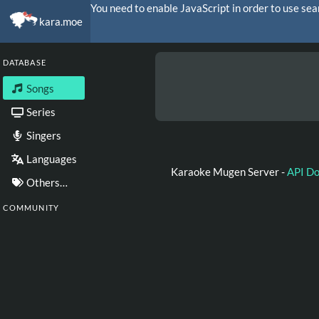
You need to enable JavaScript in order to use sea
kara.moe
DATABASE
Songs
Series
Singers
Languages
Karaoke Mugen Server -
API D
Others…
COMMUNITY