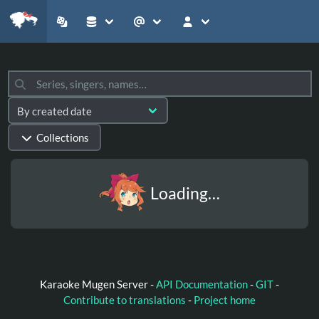
Collections
Loading…
Karaoke Mugen Server -
API Documentation
-
GIT
-
Contribute to translations
-
Project home