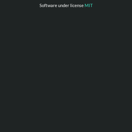
Software under license
MIT