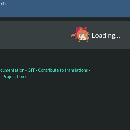
rch.
Loading…
ocumentation
-
GIT
-
Contribute to translations
-
Project home