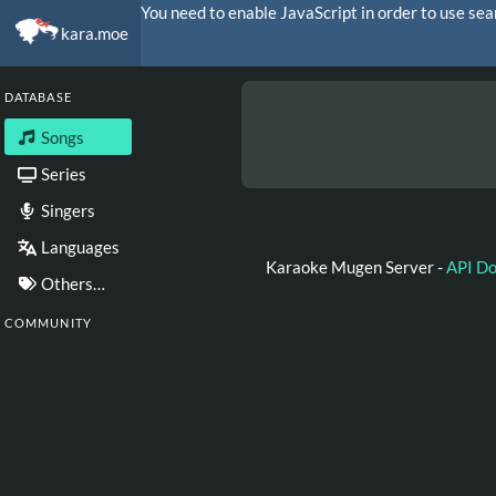
You need to enable JavaScript in order to use sea
kara.moe
DATABASE
Songs
Series
Singers
Languages
Karaoke Mugen Server -
API D
Others…
COMMUNITY