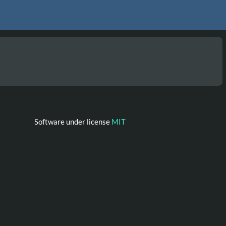
Software under license
MIT